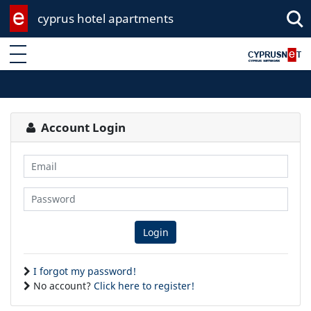
cyprus hotel apartments
Enter keyword
Account Login
Email
Password
Login
I forgot my password!
No account?
Click here to register!