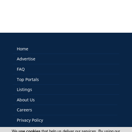
Home
Advertise
FAQ
Top Portals
Listings
About Us
Careers
Privacy Policy
Terms Of Use
We
use cookies
that help us deliver our services. By using our