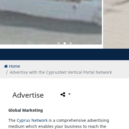
Home
Advertise with the CyprusNet Vertical Portal Network
Advertise
Global Marketing
The
Cyprus Network
is a comprehensive advertising
medium which enables your business to reach the