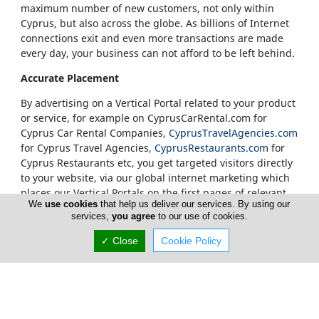
maximum number of new customers, not only within
Cyprus, but also across the globe. As billions of Internet
connections exit and even more transactions are made
every day, your business can not afford to be left behind.
Accurate Placement
By advertising on a Vertical Portal related to your product
or service, for example on CyprusCarRental.com for
Cyprus Car Rental Companies,
CyprusTravelAgencies.com
for Cyprus Travel Agencies,
CyprusRestaurants.com
for
Cyprus Restaurants etc, you get targeted visitors directly
to your website, via our global internet marketing which
places our Vertical Portals on the first pages of relevant
We
use cookies
that help us deliver our services. By using our
search results.
services,
you agree
to our use of cookies.
Our Vertical Portals Homepages
✓ Close
Cookie Policy
It is also at our sole discretion to place a banner in a
specific portal's Homepage. We only accept
advertisements on our Homepages from companies that
are unquestionably considered to be leaders in their
field. Our true customers are our Internet visitors and