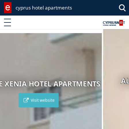
cyprus hotel apartments
Enter keyword
ALVA HOTEL APARTMENTS
Visit website